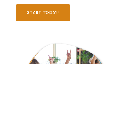
START TODAY!