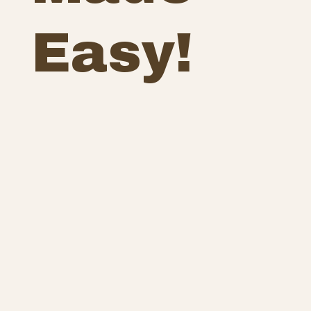
Easy!