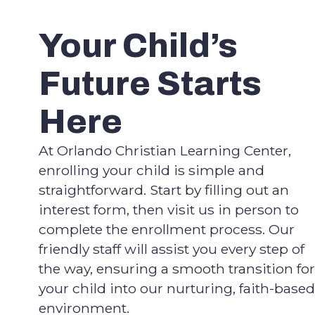
Your Child’s
Future Starts
Here
At Orlando Christian Learning Center,
enrolling your child is simple and
straightforward. Start by filling out an
interest form, then visit us in person to
complete the enrollment process. Our
friendly staff will assist you every step of
the way, ensuring a smooth transition for
your child into our nurturing, faith-based
environment.