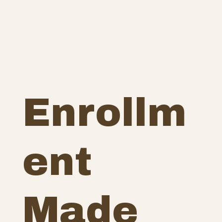
Enrollm
ent
Made