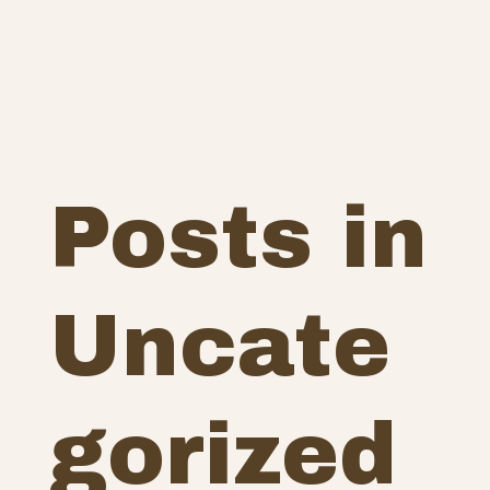
Posts in
Uncate
gorized